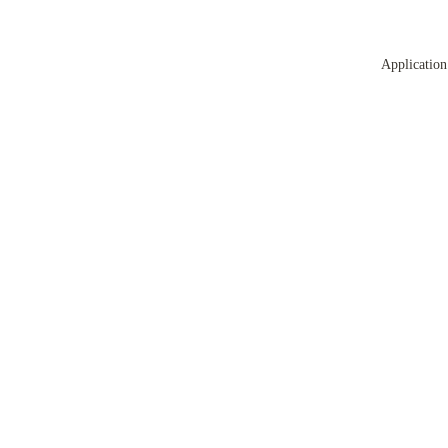
Application